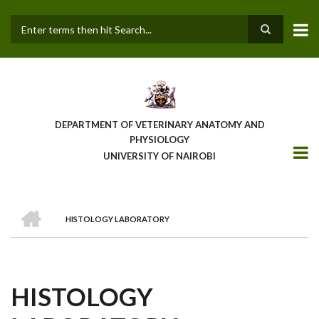
Skip
to
main
Search
content
DEPARTMENT OF VETERINARY ANATOMY AND
PHYSIOLOGY
UNIVERSITY OF NAIROBI
HOME
HISTOLOGY LABORATORY
BREADCRUMB
HISTOLOGY