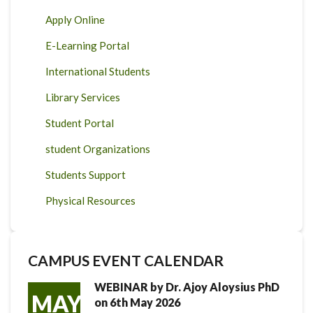
Apply Online
E-Learning Portal
International Students
Library Services
Student Portal
student Organizations
Students Support
Physical Resources
CAMPUS EVENT CALENDAR
WEBINAR by Dr. Ajoy Aloysius PhD
MAY
on 6th May 2026