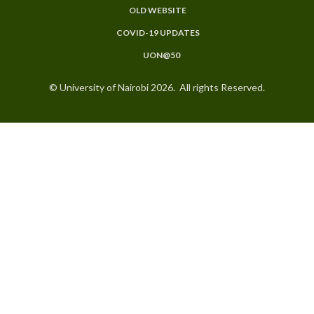
OLD WEBSITE
COVID-19 UPDATES
UON@50
© University of Nairobi 2026. All rights Reserved.