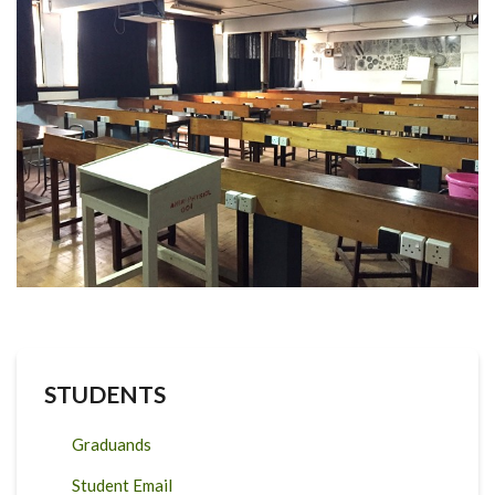
STUDENTS
Graduands
Student Email