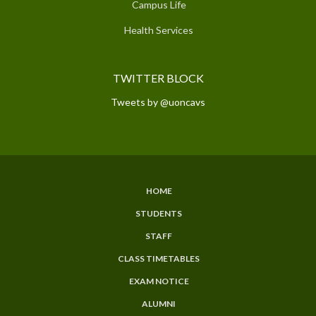
Campus Life
Health Services
TWITTER BLOCK
Tweets by @uoncavs
HOME
SUBFOOTER
STUDENTS
MENU
STAFF
CLASS TIMETABLES
EXAM NOTICE
ALUMNI