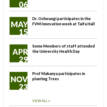
06
Dr. Ochwangi participates in the
MAY
FVM Innovation week at Taifa Hall
15
Some Members of staff attended
APR
the University Health Day
29
Prof Makanya participates in
NOV
planting Trees
23
VIEW ALL