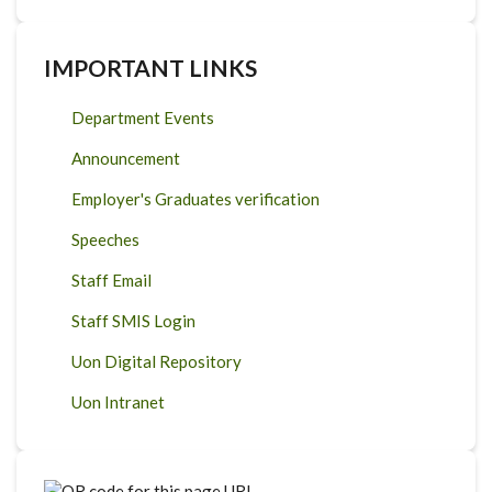
IMPORTANT LINKS
Department Events
Announcement
Employer's Graduates verification
Speeches
Staff Email
Staff SMIS Login
Uon Digital Repository
Uon Intranet