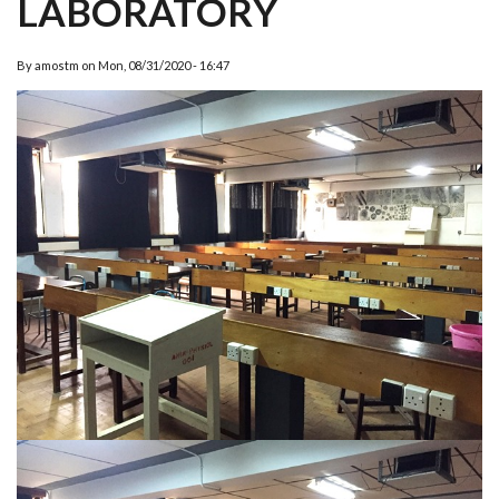
LABORATORY
By
amostm
on
Mon, 08/31/2020 - 16:47