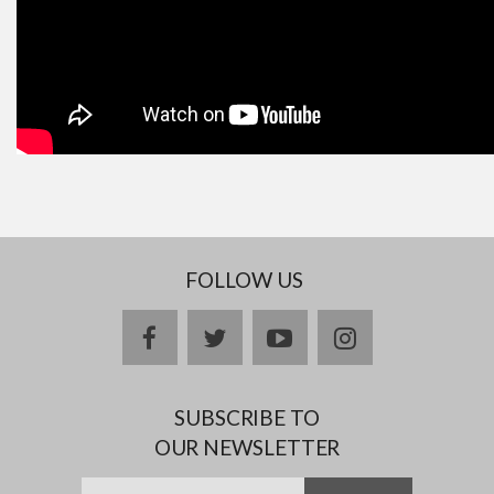
FOLLOW US
facebook
twitter
youtube
instagram
SUBSCRIBE TO
OUR NEWSLETTER