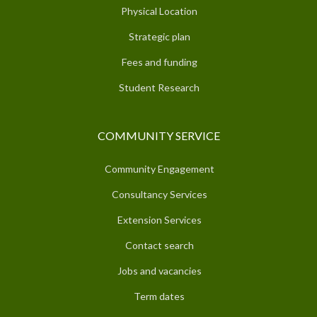
Physical Location
Strategic plan
Fees and funding
Student Research
COMMUNITY SERVICE
Community Engagement
Consultancy Services
Extension Services
Contact search
Jobs and vacancies
Term dates