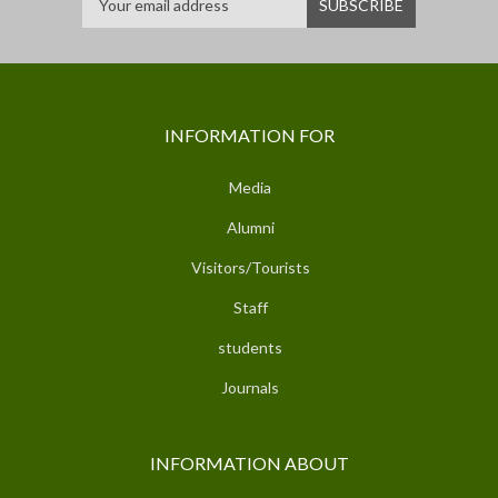
INFORMATION FOR
Media
Alumni
Visitors/Tourists
Staff
students
Journals
INFORMATION ABOUT