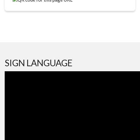
SIGN LANGUAGE