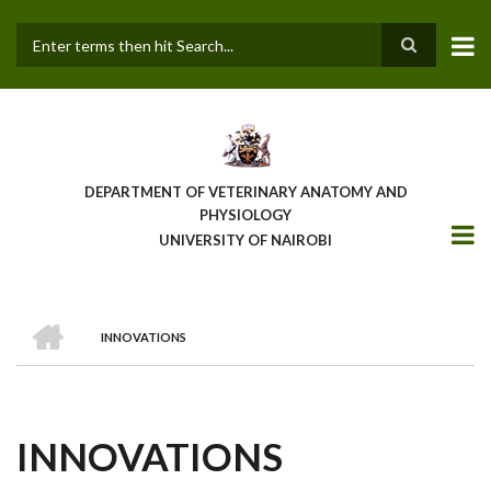
Skip
to
main
Search
content
DEPARTMENT OF VETERINARY ANATOMY AND
PHYSIOLOGY
UNIVERSITY OF NAIROBI
HOME
INNOVATIONS
BREADCRUMB
INNOVATIONS