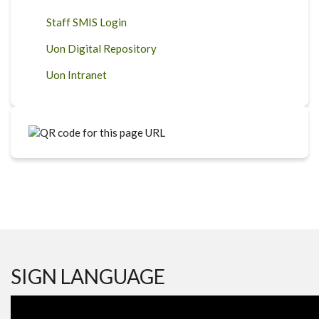
Staff SMIS Login
Uon Digital Repository
Uon Intranet
SIGN LANGUAGE