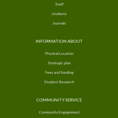
Staff
students
Journals
INFORMATION ABOUT
Physical Location
Strategic plan
Fees and funding
Student Research
COMMUNITY SERVICE
Community Engagement