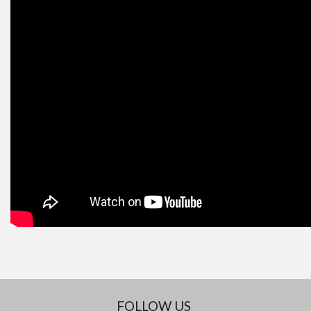
FOLLOW US