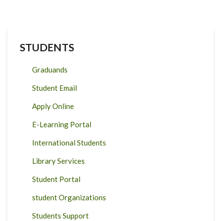
STUDENTS
Graduands
Student Email
Apply Online
E-Learning Portal
International Students
Library Services
Student Portal
student Organizations
Students Support