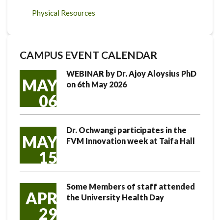
Physical Resources
CAMPUS EVENT CALENDAR
WEBINAR by Dr. Ajoy Aloysius PhD
MAY
on 6th May 2026
06
Dr. Ochwangi participates in the
MAY
FVM Innovation week at Taifa Hall
15
Some Members of staff attended
APR
the University Health Day
29