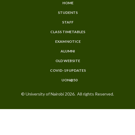
HOME
SUBFOOTER
STUDENTS
MENU
STAFF
CLASS TIMETABLES
EXAM NOTICE
ALUMNI
OLD WEBSITE
COVID-19 UPDATES
UON@50
© University of Nairobi 2026. All rights Reserved.