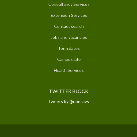
Consultancy Services
Extension Services
Contact search
Jobs and vacancies
Term dates
Campus Life
Health Services
TWITTER BLOCK
Tweets by @uoncavs