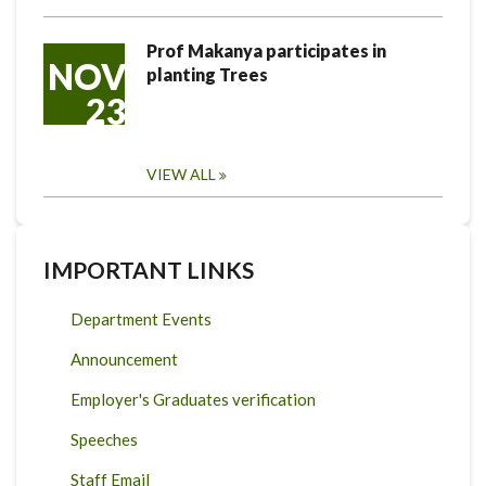
Prof Makanya participates in
NOV
planting Trees
23
VIEW ALL
IMPORTANT LINKS
Department Events
Announcement
Employer's Graduates verification
Speeches
Staff Email