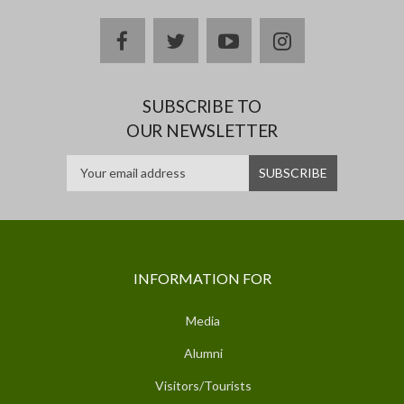
facebook
twitter
youtube
instagram
SUBSCRIBE TO
OUR NEWSLETTER
INFORMATION FOR
Media
Alumni
Visitors/Tourists