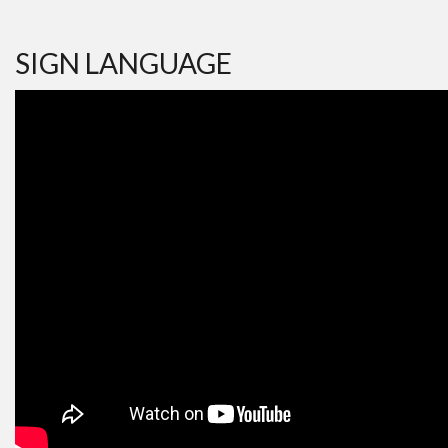
SIGN LANGUAGE