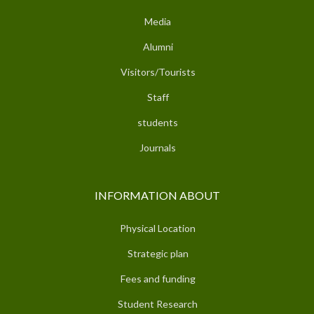
Media
Alumni
Visitors/Tourists
Staff
students
Journals
INFORMATION ABOUT
Physical Location
Strategic plan
Fees and funding
Student Research