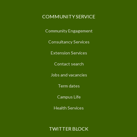
COMMUNITY SERVICE
Community Engagement
Consultancy Services
Extension Services
Contact search
Jobs and vacancies
Term dates
Campus Life
Health Services
TWITTER BLOCK