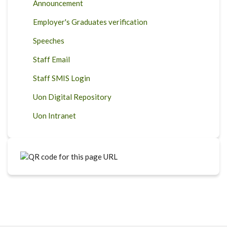
Announcement
Employer's Graduates verification
Speeches
Staff Email
Staff SMIS Login
Uon Digital Repository
Uon Intranet