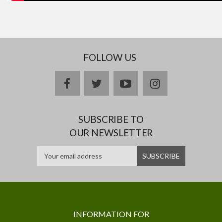
FOLLOW US
facebook
twitter
youtube
instagram
SUBSCRIBE TO
OUR NEWSLETTER
INFORMATION FOR