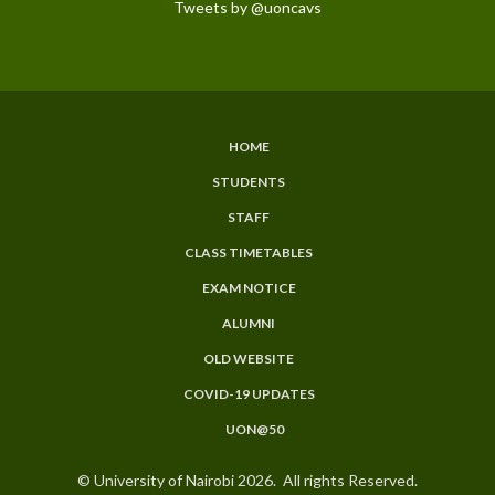
Tweets by @uoncavs
HOME
SUBFOOTER
STUDENTS
MENU
STAFF
CLASS TIMETABLES
EXAM NOTICE
ALUMNI
OLD WEBSITE
COVID-19 UPDATES
UON@50
© University of Nairobi 2026. All rights Reserved.