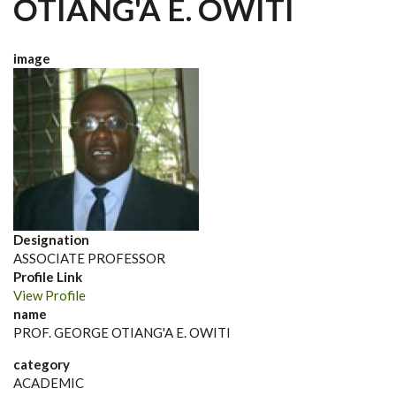
OTIANG'A E. OWITI
image
Designation
ASSOCIATE PROFESSOR
Profile Link
View Profile
name
PROF. GEORGE OTIANG'A E. OWITI
category
ACADEMIC