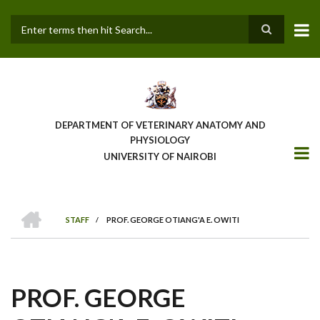
Skip
to
main
Search
content
DEPARTMENT OF VETERINARY ANATOMY AND
PHYSIOLOGY
UNIVERSITY OF NAIROBI
HOME
STAFF
/
PROF. GEORGE OTIANG'A E. OWITI
BREADCRUMB
PROF. GEORGE