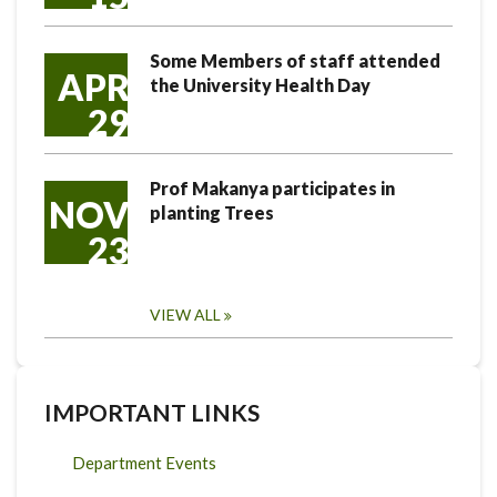
Some Members of staff attended
APR
the University Health Day
29
Prof Makanya participates in
NOV
planting Trees
23
VIEW ALL
IMPORTANT LINKS
Department Events