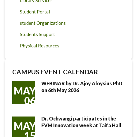
Library Services
Student Portal
student Organizations
Students Support
Physical Resources
CAMPUS EVENT CALENDAR
WEBINAR by Dr. Ajoy Aloysius PhD
MAY
on 6th May 2026
06
Dr. Ochwangi participates in the
MAY
FVM Innovation week at Taifa Hall
15