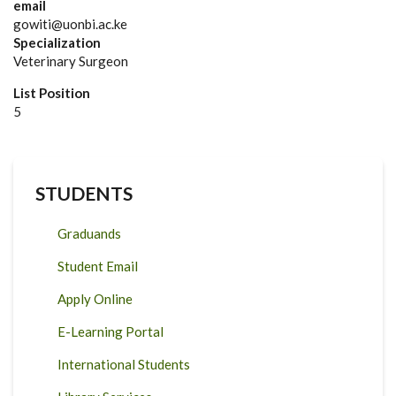
email
gowiti@uonbi.ac.ke
Specialization
Veterinary Surgeon
List Position
5
STUDENTS
Graduands
Student Email
Apply Online
E-Learning Portal
International Students