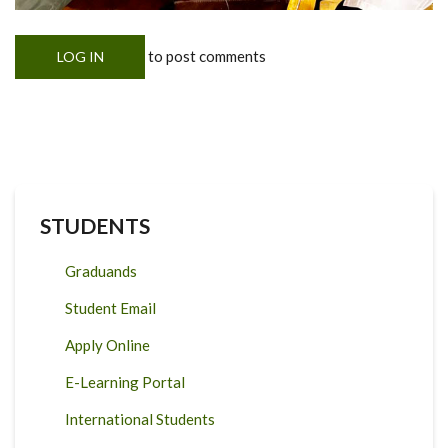
to post comments
LOG IN
STUDENTS
Graduands
Student Email
Apply Online
E-Learning Portal
International Students