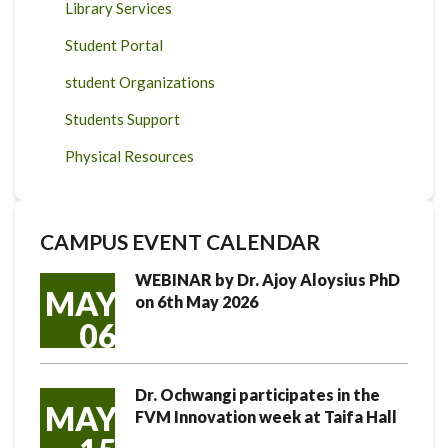
Library Services
Student Portal
student Organizations
Students Support
Physical Resources
CAMPUS EVENT CALENDAR
WEBINAR by Dr. Ajoy Aloysius PhD
MAY
on 6th May 2026
06
Dr. Ochwangi participates in the
MAY
FVM Innovation week at Taifa Hall