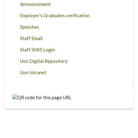
Announcement
Employer's Graduates verification
Speeches
Staff Email
Staff SMIS Login
Uon Digital Repository
Uon Intranet