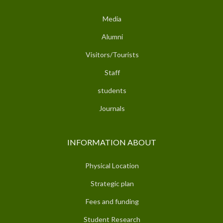
Media
Alumni
Visitors/Tourists
Staff
students
Journals
INFORMATION ABOUT
Physical Location
Strategic plan
Fees and funding
Student Research