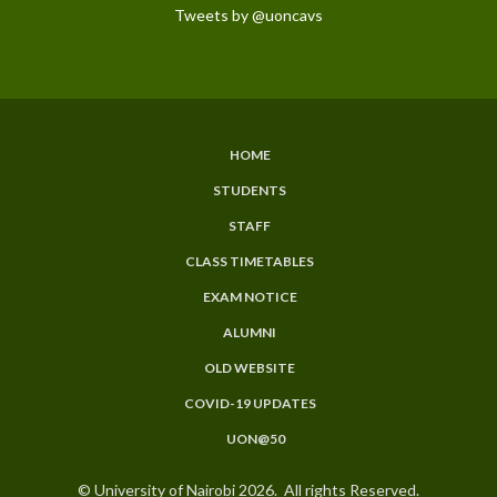
Tweets by @uoncavs
HOME
SUBFOOTER
STUDENTS
MENU
STAFF
CLASS TIMETABLES
EXAM NOTICE
ALUMNI
OLD WEBSITE
COVID-19 UPDATES
UON@50
© University of Nairobi 2026. All rights Reserved.