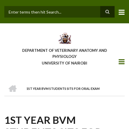
Skip
to
main
Search
content
DEPARTMENT OF VETERINARY ANATOMY AND
PHYSIOLOGY
UNIVERSITY OF NAIROBI
HOME
1ST YEAR BVM STUDENTS SITS FOR ORAL EXAM
BREADCRUMB
1ST YEAR BVM