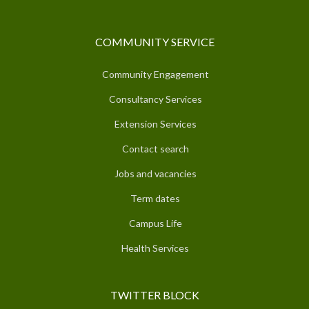
COMMUNITY SERVICE
Community Engagement
Consultancy Services
Extension Services
Contact search
Jobs and vacancies
Term dates
Campus Life
Health Services
TWITTER BLOCK