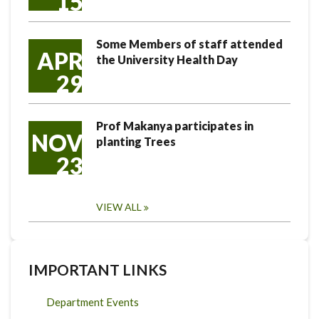
15
Some Members of staff attended
APR
the University Health Day
29
Prof Makanya participates in
NOV
planting Trees
23
VIEW ALL
IMPORTANT LINKS
Department Events