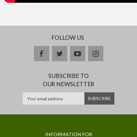
FOLLOW US
facebook
twitter
youtube
instagram
SUBSCRIBE TO
OUR NEWSLETTER
INFORMATION FOR