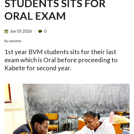
STUDENTS SITS FOR
ORAL EXAM
Jun
03
2026
0
By
amostm
1st year BVM students sits for their last
exam which is Oral before proceeding to
Kabete for second year.