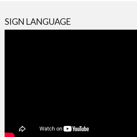
SIGN LANGUAGE