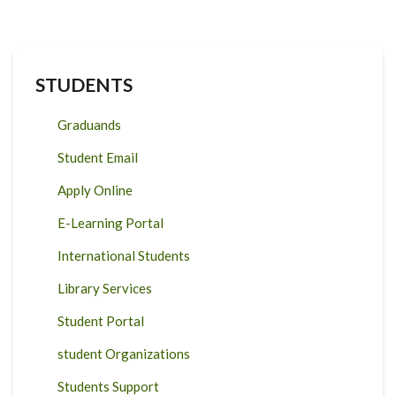
STUDENTS
Graduands
Student Email
Apply Online
E-Learning Portal
International Students
Library Services
Student Portal
student Organizations
Students Support