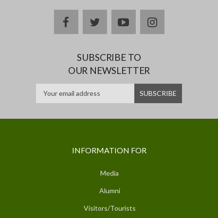
facebook
twitter
youtube
instagram
SUBSCRIBE TO
OUR NEWSLETTER
INFORMATION FOR
Media
Alumni
Visitors/Tourists