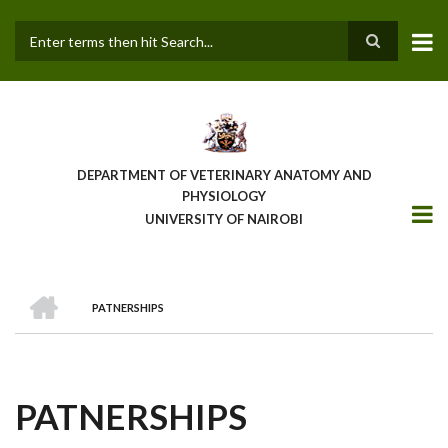
Skip
to
main
Search
content
DEPARTMENT OF VETERINARY ANATOMY AND
PHYSIOLOGY
UNIVERSITY OF NAIROBI
HOME
PATNERSHIPS
BREADCRUMB
PATNERSHIPS