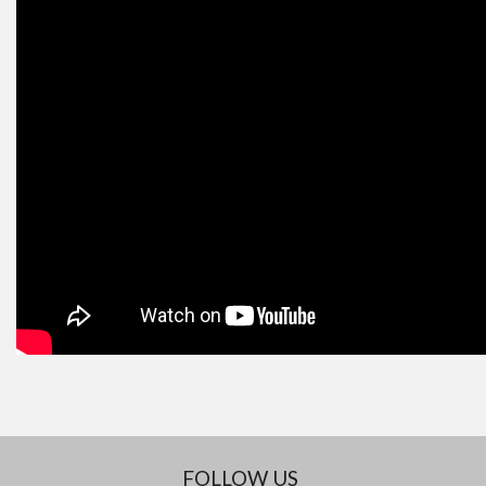
FOLLOW US