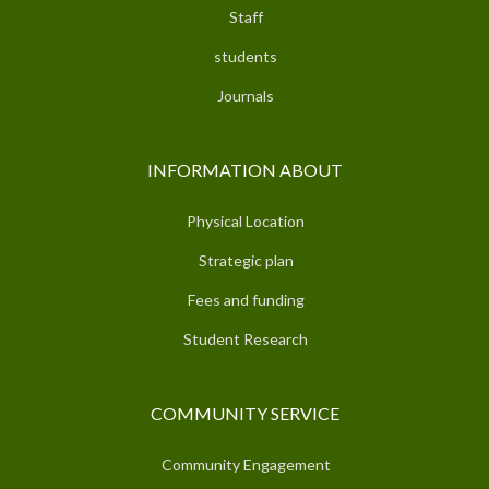
Staff
students
Journals
INFORMATION ABOUT
Physical Location
Strategic plan
Fees and funding
Student Research
COMMUNITY SERVICE
Community Engagement