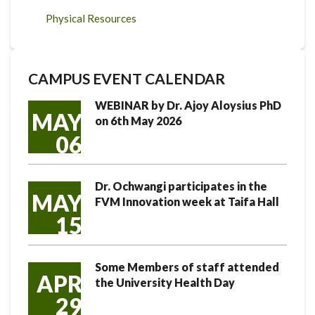
Physical Resources
CAMPUS EVENT CALENDAR
WEBINAR by Dr. Ajoy Aloysius PhD
MAY
on 6th May 2026
06
Dr. Ochwangi participates in the
MAY
FVM Innovation week at Taifa Hall
15
Some Members of staff attended
APR
the University Health Day
29