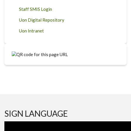
Staff SMIS Login
Uon Digital Repository
Uon Intranet
SIGN LANGUAGE