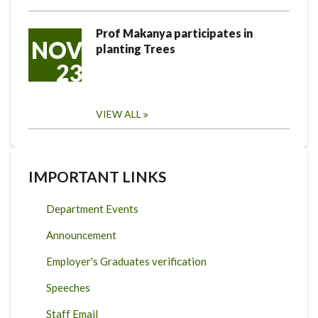
Prof Makanya participates in
NOV
planting Trees
23
VIEW ALL
IMPORTANT LINKS
Department Events
Announcement
Employer's Graduates verification
Speeches
Staff Email