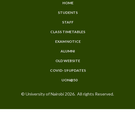
HOME
SUBFOOTER
STUDENTS
MENU
STAFF
CLASS TIMETABLES
EXAM NOTICE
ALUMNI
OLD WEBSITE
COVID-19 UPDATES
UON@50
© University of Nairobi 2026. All rights Reserved.