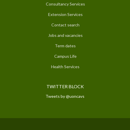
Consultancy Services
Extension Services
Contact search
Jobs and vacancies
Term dates
Campus Life
Health Services
TWITTER BLOCK
Tweets by @uoncavs