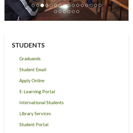
STUDENTS
Graduands
Student Email
Apply Online
E-Learning Portal
International Students
Library Services
Student Portal