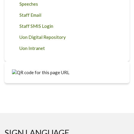
Speeches
Staff Email
Staff SMIS Login
Uon Digital Repository
Uon Intranet
SIGN LANGUAGE