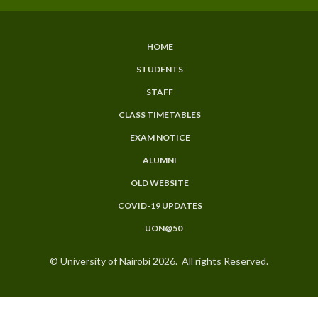
HOME
SUBFOOTER
STUDENTS
MENU
STAFF
CLASS TIMETABLES
EXAM NOTICE
ALUMNI
OLD WEBSITE
COVID-19 UPDATES
UON@50
© University of Nairobi 2026. All rights Reserved.