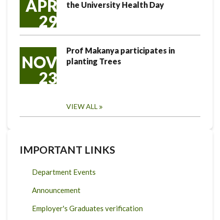
APR
the University Health Day
29
Prof Makanya participates in
NOV
planting Trees
23
VIEW ALL
IMPORTANT LINKS
Department Events
Announcement
Employer's Graduates verification