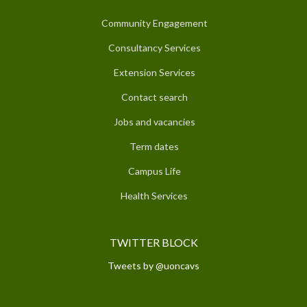
Community Engagement
Consultancy Services
Extension Services
Contact search
Jobs and vacancies
Term dates
Campus Life
Health Services
TWITTER BLOCK
Tweets by @uoncavs