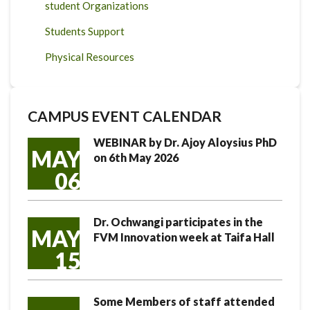
student Organizations
Students Support
Physical Resources
CAMPUS EVENT CALENDAR
WEBINAR by Dr. Ajoy Aloysius PhD
MAY
on 6th May 2026
06
Dr. Ochwangi participates in the
MAY
FVM Innovation week at Taifa Hall
15
Some Members of staff attended