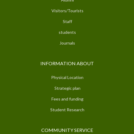
Visitors/Tourists
Staff
students
Journals
INFORMATION ABOUT
Physical Location
Strategic plan
Fees and funding
Student Research
COMMUNITY SERVICE