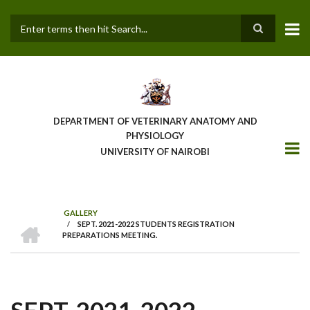
Skip
to
main
Search
content
DEPARTMENT OF VETERINARY ANATOMY AND
PHYSIOLOGY
UNIVERSITY OF NAIROBI
GALLERY
HOME
/
SEPT. 2021-2022 STUDENTS REGISTRATION
BREADCRUMB
PREPARATIONS MEETING.