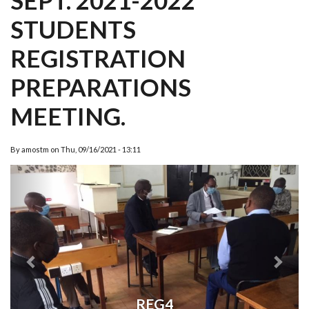
SEPT. 2021-2022
STUDENTS
REGISTRATION
PREPARATIONS
MEETING.
By
amostm
on
Thu, 09/16/2021 - 13:11
Previous
Next
REG4