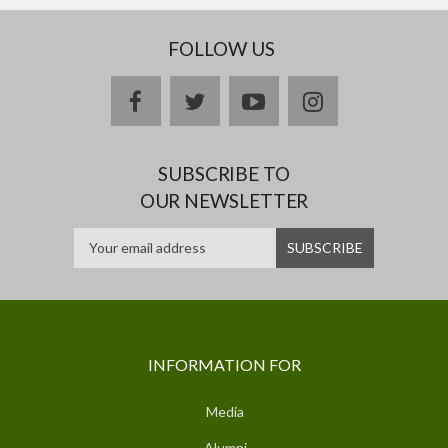
FOLLOW US
facebook
twitter
youtube
instagram
SUBSCRIBE TO
OUR NEWSLETTER
INFORMATION FOR
Media
Alumni