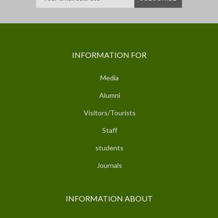
INFORMATION FOR
Media
Alumni
Visitors/Tourists
Staff
students
Journals
INFORMATION ABOUT