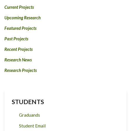
Current Projects
Upcoming Research
Featured Projects
Past Projects
Recent Projects
Research News
Research Projects
STUDENTS
Graduands
Student Email