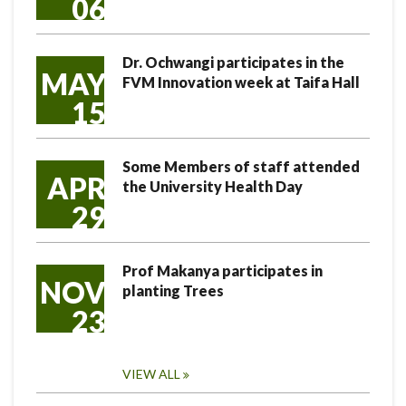
06
Dr. Ochwangi participates in the
MAY
FVM Innovation week at Taifa Hall
15
Some Members of staff attended
APR
the University Health Day
29
Prof Makanya participates in
NOV
planting Trees
23
VIEW ALL