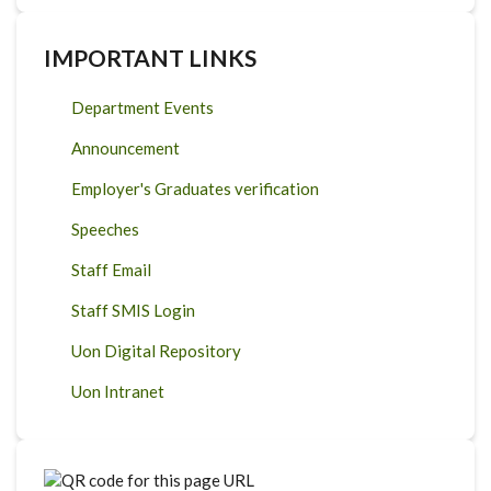
IMPORTANT LINKS
Department Events
Announcement
Employer's Graduates verification
Speeches
Staff Email
Staff SMIS Login
Uon Digital Repository
Uon Intranet