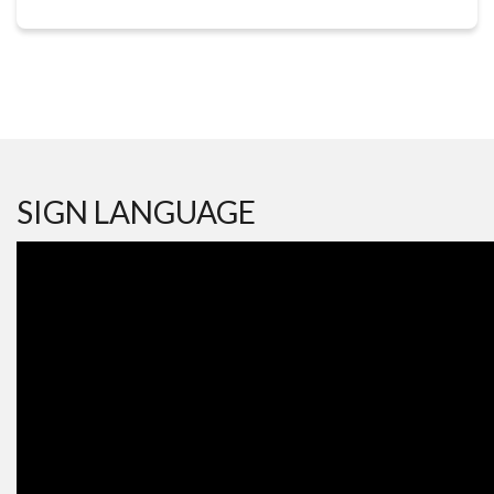
SIGN LANGUAGE