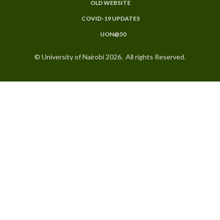
OLD WEBSITE
COVID-19 UPDATES
UON@50
© University of Nairobi 2026. All rights Reserved.