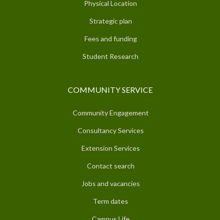
Physical Location
Strategic plan
Fees and funding
Student Research
COMMUNITY SERVICE
Community Engagement
Consultancy Services
Extension Services
Contact search
Jobs and vacancies
Term dates
Campus Life