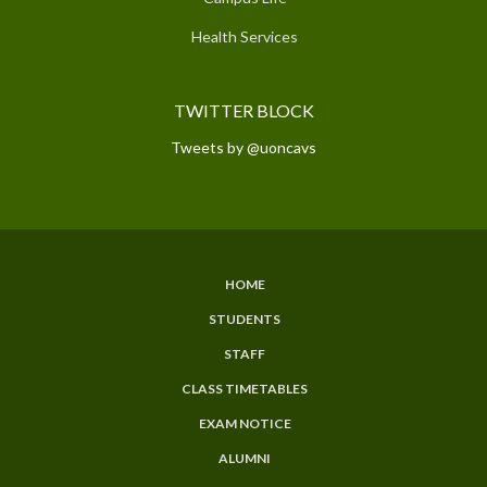
Health Services
TWITTER BLOCK
Tweets by @uoncavs
HOME
SUBFOOTER
STUDENTS
MENU
STAFF
CLASS TIMETABLES
EXAM NOTICE
ALUMNI