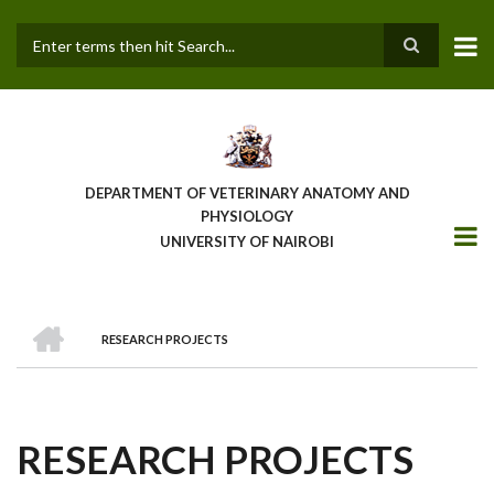
Skip
to
main
Search
content
DEPARTMENT OF VETERINARY ANATOMY AND
PHYSIOLOGY
UNIVERSITY OF NAIROBI
HOME
RESEARCH PROJECTS
BREADCRUMB
RESEARCH PROJECTS