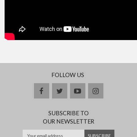
FOLLOW US
facebook
twitter
youtube
instagram
SUBSCRIBE TO
OUR NEWSLETTER