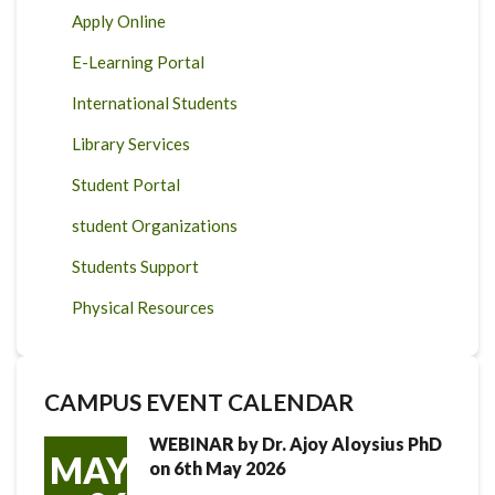
Apply Online
E-Learning Portal
International Students
Library Services
Student Portal
student Organizations
Students Support
Physical Resources
CAMPUS EVENT CALENDAR
WEBINAR by Dr. Ajoy Aloysius PhD
MAY
on 6th May 2026