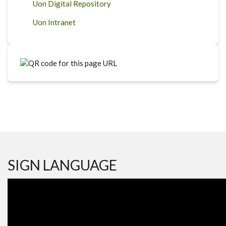
Uon Digital Repository
Uon Intranet
SIGN LANGUAGE