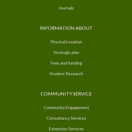
Journals
INFORMATION ABOUT
Physical Location
Strategic plan
Fees and funding
Student Research
COMMUNITY SERVICE
Community Engagement
Consultancy Services
Extension Services