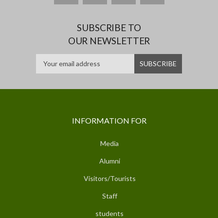
SUBSCRIBE TO
OUR NEWSLETTER
INFORMATION FOR
Media
Alumni
Visitors/Tourists
Staff
students