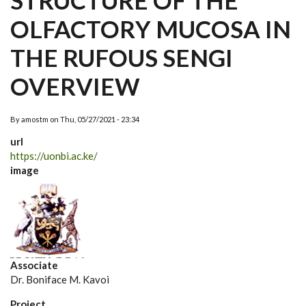
STRUCTURE OF THE
OLFACTORY MUCOSA IN
THE RUFOUS SENGI
OVERVIEW
By
amostm
on
Thu, 05/27/2021 - 23:34
url
https://uonbi.ac.ke/
image
Associate
Dr. Boniface M. Kavoi
Project