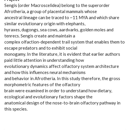
Sengis (order Macroscelidea) belong to the superorder
Afrotheria, a group of placental mammals whose
ancestral lineage can be traced to ~11 MYA and which share
similar evolutionary origin with elephants,
hyraxes, dugongs, sea cows, aardvarks, golden moles and
tenrecs. Sengis create and maintain a
complex olfaction-dependent trail system that enables them to
escape predators and to exhibit social
monogamy. In the literature, it is evident that earlier authors
paid little attention in understanding how
evolutionary dynamics affect olfactory system architecture
and how this influences neural mechanisms
and behavior in Afrotheria. In this study therefore, the gross
morphometric features of the olfactory
brain were examined in order to understand how dietary,
ecological and evolutionary factors shape the
anatomical design of the nose-to-brain olfactory pathway in
this species.