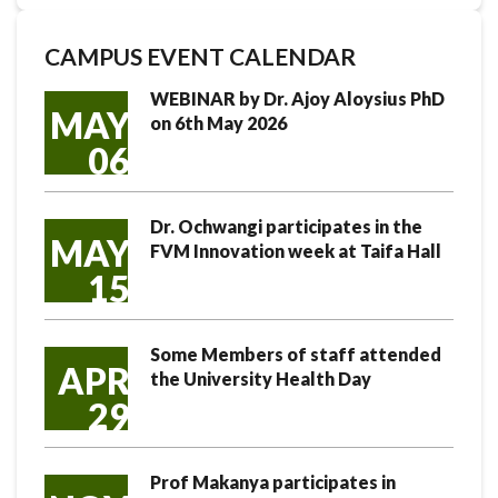
CAMPUS EVENT CALENDAR
WEBINAR by Dr. Ajoy Aloysius PhD
MAY
on 6th May 2026
06
Dr. Ochwangi participates in the
MAY
FVM Innovation week at Taifa Hall
15
Some Members of staff attended
APR
the University Health Day
29
Prof Makanya participates in