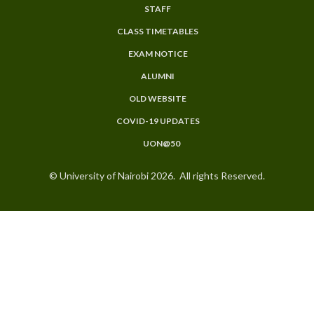
MENU
STAFF
CLASS TIMETABLES
EXAM NOTICE
ALUMNI
OLD WEBSITE
COVID-19 UPDATES
UON@50
© University of Nairobi 2026. All rights Reserved.