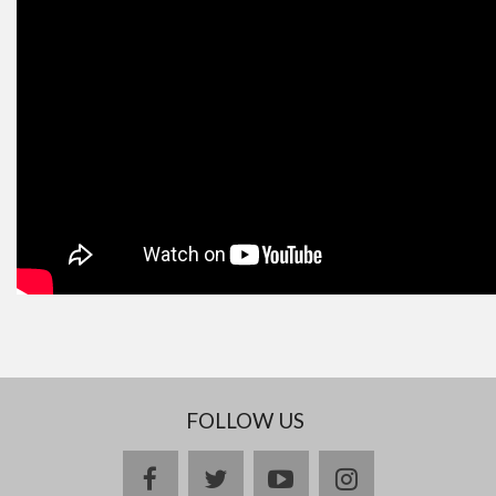
FOLLOW US
facebook
twitter
youtube
instagram