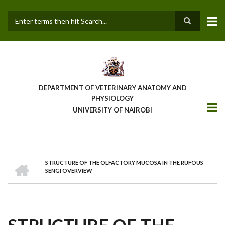
Skip
to
main
Search
content
DEPARTMENT OF VETERINARY ANATOMY AND
PHYSIOLOGY
UNIVERSITY OF NAIROBI
HOME
STRUCTURE OF THE OLFACTORY MUCOSA IN THE RUFOUS
BREADCRUMB
SENGI OVERVIEW