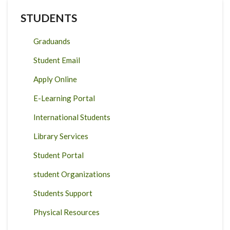
STUDENTS
Graduands
Student Email
Apply Online
E-Learning Portal
International Students
Library Services
Student Portal
student Organizations
Students Support
Physical Resources