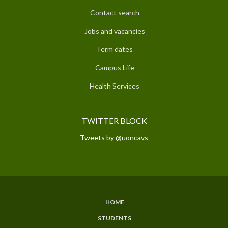
Contact search
Jobs and vacancies
Term dates
Campus Life
Health Services
TWITTER BLOCK
Tweets by @uoncavs
HOME
SUBFOOTER
STUDENTS