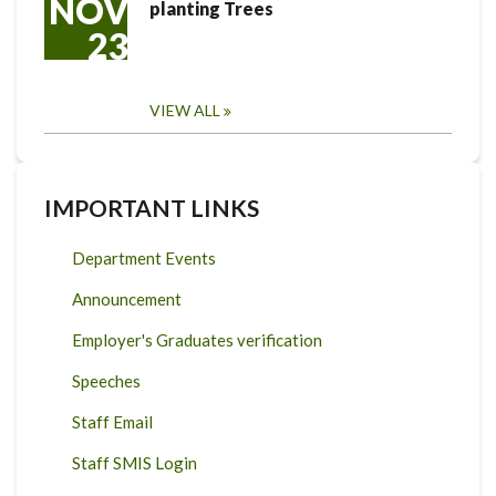
NOV
planting Trees
23
VIEW ALL
IMPORTANT LINKS
Department Events
Announcement
Employer's Graduates verification
Speeches
Staff Email
Staff SMIS Login