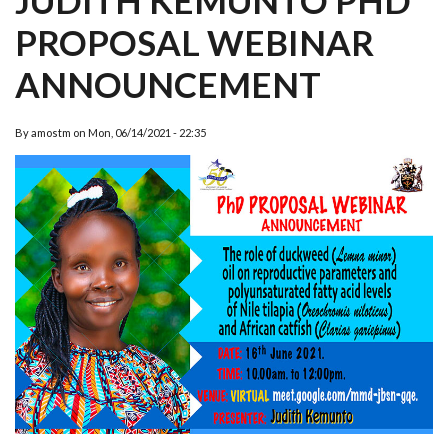
JUDITH KEMUNTO PHD
PROPOSAL WEBINAR
ANNOUNCEMENT
By
amostm
on
Mon, 06/14/2021 - 22:35