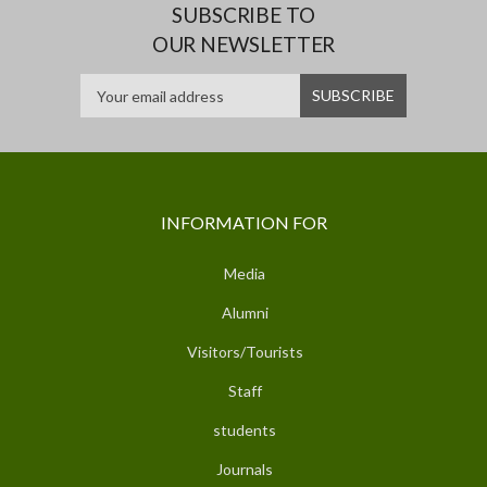
SUBSCRIBE TO
OUR NEWSLETTER
INFORMATION FOR
Media
Alumni
Visitors/Tourists
Staff
students
Journals