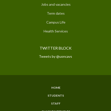
Jobs and vacancies
Term dates
Campus Life
Health Services
TWITTER BLOCK
Tweets by @uoncavs
HOME
SUBFOOTER
STUDENTS
MENU
STAFF