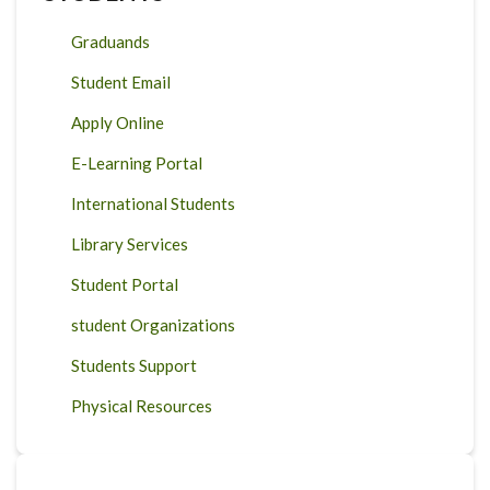
Graduands
Student Email
Apply Online
E-Learning Portal
International Students
Library Services
Student Portal
student Organizations
Students Support
Physical Resources