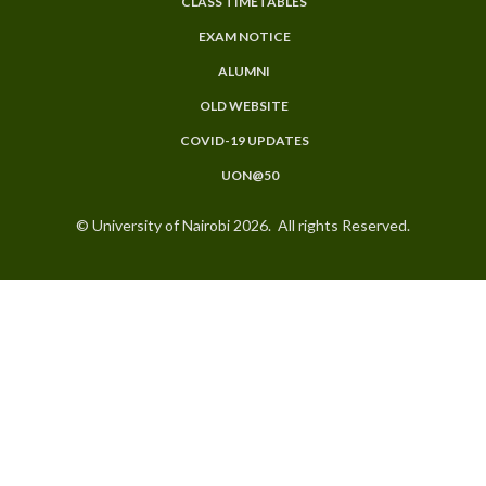
CLASS TIMETABLES
EXAM NOTICE
ALUMNI
OLD WEBSITE
COVID-19 UPDATES
UON@50
© University of Nairobi 2026. All rights Reserved.