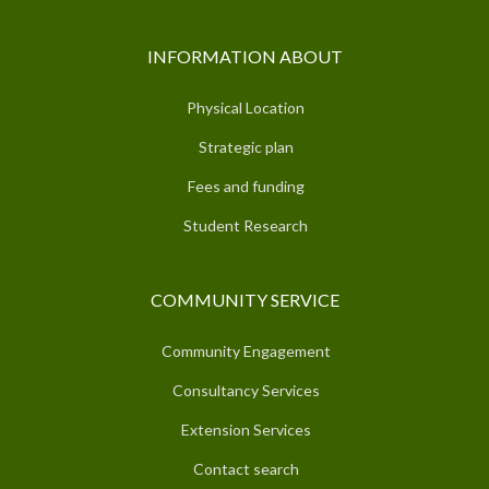
INFORMATION ABOUT
Physical Location
Strategic plan
Fees and funding
Student Research
COMMUNITY SERVICE
Community Engagement
Consultancy Services
Extension Services
Contact search