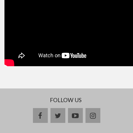
FOLLOW US
facebook
twitter
youtube
instagram