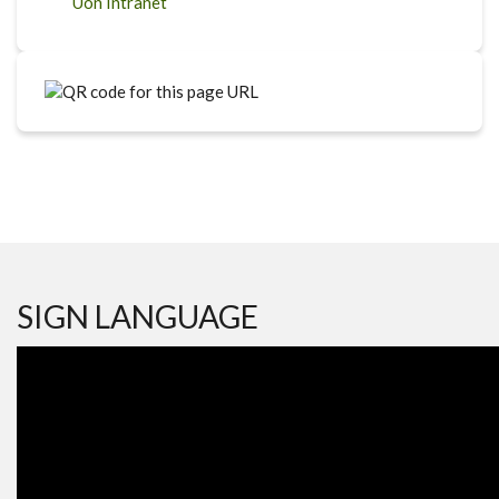
Uon Intranet
SIGN LANGUAGE