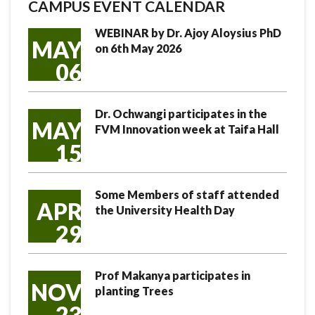
CAMPUS EVENT CALENDAR
WEBINAR by Dr. Ajoy Aloysius PhD
MAY
on 6th May 2026
06
Dr. Ochwangi participates in the
MAY
FVM Innovation week at Taifa Hall
15
Some Members of staff attended
APR
the University Health Day
29
Prof Makanya participates in
NOV
planting Trees
23