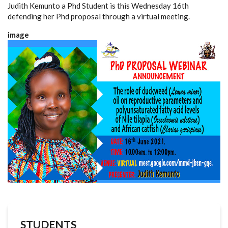
Judith Kemunto a Phd Student is this Wednesday 16th
defending her Phd proposal through a virtual meeting.
image
STUDENTS