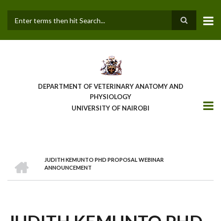
Skip
to
main
Search
content
DEPARTMENT OF VETERINARY ANATOMY AND
PHYSIOLOGY
UNIVERSITY OF NAIROBI
HOME
JUDITH KEMUNTO PHD PROPOSAL WEBINAR
BREADCRUMB
ANNOUNCEMENT