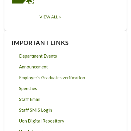
VIEW ALL
IMPORTANT LINKS
Department Events
Announcement
Employer's Graduates verification
Speeches
Staff Email
Staff SMIS Login
Uon Digital Repository